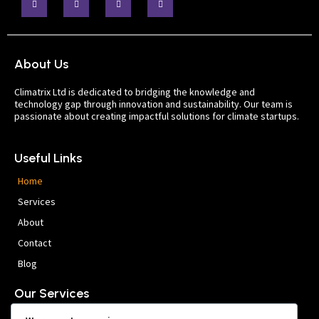
About Us
Climatrix Ltd is dedicated to bridging the knowledge and
technology gap through innovation and sustainability. Our team is
passionate about creating impactful solutions for climate startups.
Useful Links
Home
Services
About
Contact
Blog
Our Services
Company Setup & Ideation Support