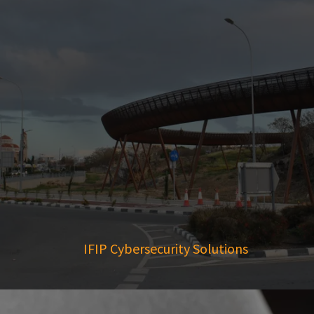
IFIP Cybersecurity Solutions