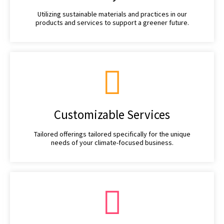
Utilizing sustainable materials and practices in our
products and services to support a greener future.
Customizable Services
Tailored offerings tailored specifically for the unique
needs of your climate-focused business.