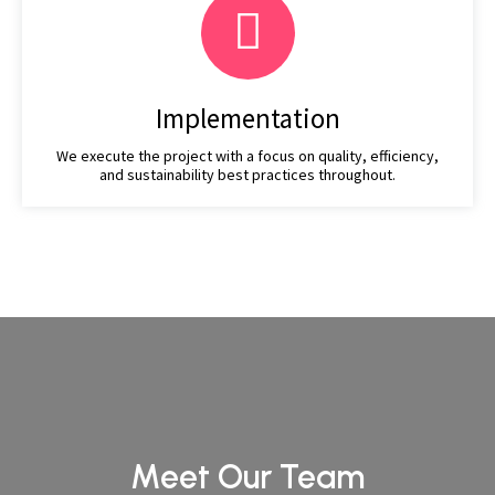
Implementation
We execute the project with a focus on quality, efficiency,
and sustainability best practices throughout.
Meet Our Team