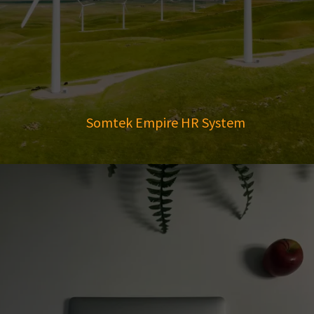
Somtek Empire HR System