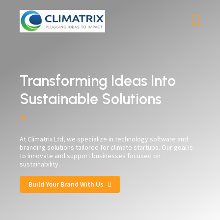
Transforming Ideas Into
Sustainable Solutions
At Climatrix Ltd, we specialize in technology software and
branding solutions tailored for climate startups. Our goal is
to innovate and support businesses focused on
sustainability.
Build Your Brand With Us