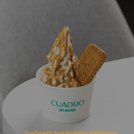
EcoGrowth Sustainability Dashboard