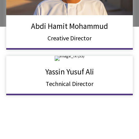
Abdi Hamit Mohammud
Creative Director
Yassin Yusuf Ali
Technical Director