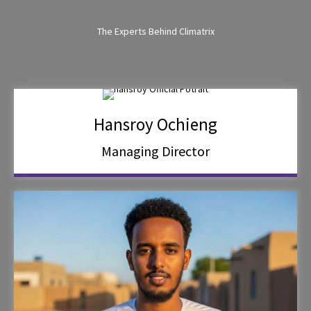
The Experts Behind Climatrix
Hansroy Ochieng
Managing Director