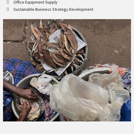
Office Equipment Supply
Sustainable Business Strategy Development