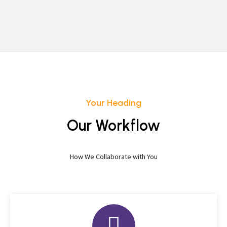
Your Heading
Our Workflow
How We Collaborate with You