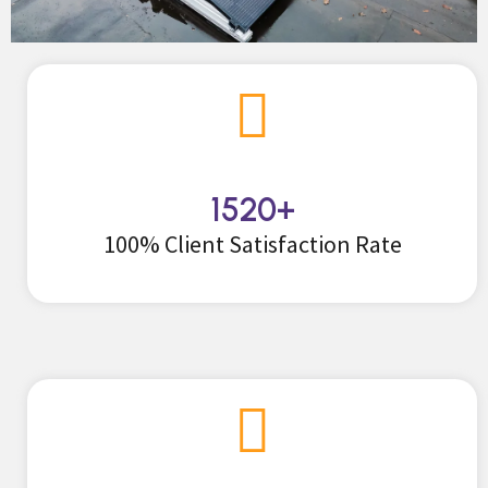
1520
+
100% Client Satisfaction Rate