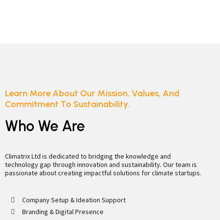
Learn More About Our Mission, Values, And
Commitment To Sustainability.
Who We Are
Climatrix Ltd is dedicated to bridging the knowledge and
technology gap through innovation and sustainability. Our team is
passionate about creating impactful solutions for climate startups.
Company Setup & Ideation Support
Branding & Digital Presence