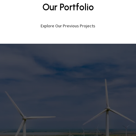
Our Portfolio
Explore Our Previous Projects