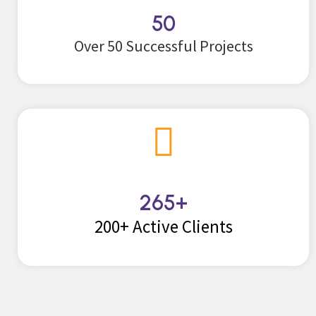
50
Over 50 Successful Projects
265
+
200+ Active Clients