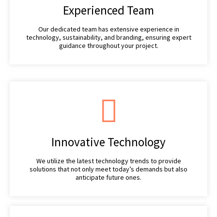
Experienced Team
Our dedicated team has extensive experience in
technology, sustainability, and branding, ensuring expert
guidance throughout your project.
Innovative Technology
We utilize the latest technology trends to provide
solutions that not only meet today’s demands but also
anticipate future ones.