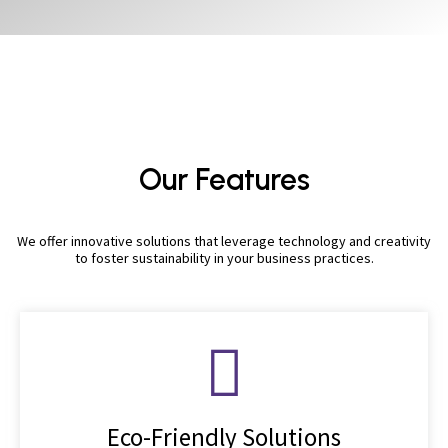
Our Features
We offer innovative solutions that leverage technology and creativity
to foster sustainability in your business practices.
Eco-Friendly Solutions