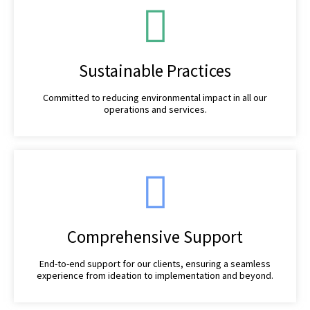
Sustainable Practices
Committed to reducing environmental impact in all our
operations and services.
Comprehensive Support
End-to-end support for our clients, ensuring a seamless
experience from ideation to implementation and beyond.