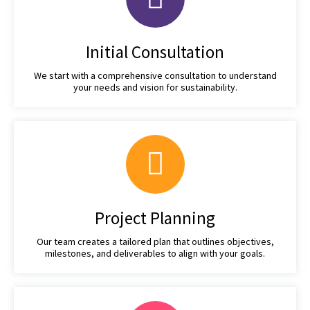
Initial Consultation
We start with a comprehensive consultation to understand
your needs and vision for sustainability.
Project Planning
Our team creates a tailored plan that outlines objectives,
milestones, and deliverables to align with your goals.