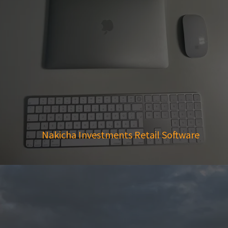
Nakicha Investments Retail Software