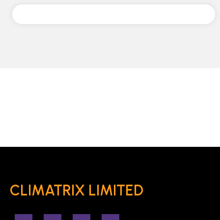
CLIMATRIX LIMITED